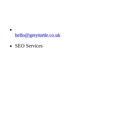
hello@greyturtle.co.uk
SEO Services