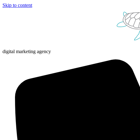
Skip to content
digital marketing agency