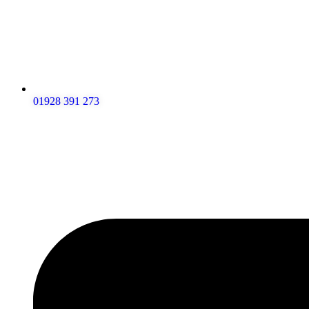
01928 391 273