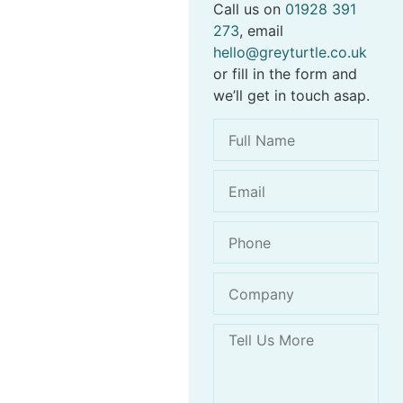
Call us on
01928 391
273
, email
hello@greyturtle.co.uk
or fill in the form and
we’ll get in touch asap.