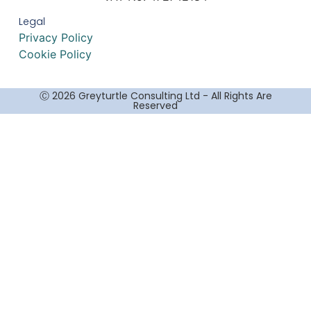
Legal
Privacy Policy
Cookie Policy
Ⓒ 2026 Greyturtle Consulting Ltd - All Rights Are
Reserved