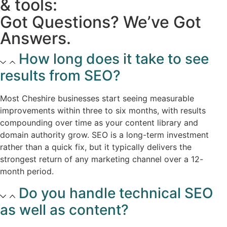
& tools:
Got Questions? We’ve Got
Answers.
How long does it take to see
results from SEO?​
Most Cheshire businesses start seeing measurable
improvements within three to six months, with results
compounding over time as your content library and
domain authority grow. SEO is a long-term investment
rather than a quick fix, but it typically delivers the
strongest return of any marketing channel over a 12-
month period.​
Do you handle technical SEO
as well as content?​