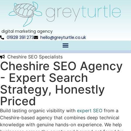
digital marketing agency
01928 391 273
hello@greyturtle.co.uk
Cheshire SEO Specialists​
Cheshire SEO Agency
- Expert Search
Strategy, Honestly
Priced
Build lasting organic visibility with
expert SEO
from a
Cheshire-based agency that combines deep technical
knowledge with genuine hands-on experience. We help