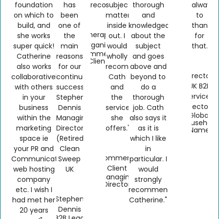
foundation
has
recommended."
subject
thorough
always
on which to
been
matter
and
to
build, and
one of
inside
knowledgeable
thankfu
Therapy
she works
the
out. I
about the
for
Organics
super quick!
main
would
subject
that.
Ecommerce
Catherine
reasons
wholly
and goes
Client
also works
for our
recommend
above and
Director,
collaboratively
continued
Cath
beyond to
UK B2B
with others
success."
and
do a
Services
in your
Stephen
the
thorough
Sector
business
Dennis
services
job. Cath
Global
within the
Managing
she
also says it
Household
marketing
Director
offers."
as it is
Name
space ie
(Retired)
which I like
your PR and
Clean
in
Ecommerce
Communications,
Sweep
particular. I
Client
web hosting
UK
would
Managing
company
strongly
Director
etc. I wish I
recommend
Stephen
had met her
Catherine."
Dennis
20 years
B2B Lead