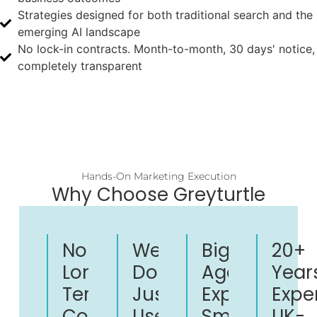
Strategies designed for both traditional search and the
emerging AI landscape
No lock-in contracts. Month-to-month, 30 days' notice,
completely transparent
Hands-On Marketing Execution
Why Choose Greyturtle
No
We
Big
20+
Long-
Don't
Agency
Year
Term
Just
Expertise.
Expe
Contracts
Use
Small
UK-