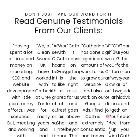
DON’T JUST TAKE OUR WORD FOR IT​
Read Genuine Testimonials
From Our Clients:
"Having
"We, at
"Amazing
"Working
"Cath
"Catherine
"Absolutely
"Greyturtle
"Can
"We've
Thank
spent a lot
Clean
service
with
is
has done a
great
have
100%
used
you
of time and
Sweep
Cath
Catherine
focussed
significant
working
done
recommen
Greyturtl
for
money on
UK,
has
and
on
amount of
with
amazing
Greyturtle
for
the
marketing,
have
been
GreyTurtle
getting
work for us
Catherine
things
to
many
many
SEO and
worked
integral
is
the
to grow our
and
for
work
years
years
website
with
to
like
right
website
Greyturtle
our
with,
and
of
development
Catherine
the
a
result
and also
on
firm"
they
would
guidanc
with little
at Grey
growth
breath
for us
work on our
our
are
highly
advice
gain for my
Turtle
of
of
and
Google
digital
certainly
recomm
and
B2C Lead
efforts, I was
for
our
fresh
goes
Ads. I find
journey!!!!!
getting
them
an
Generation
sceptical.
many
online
air.
above
Cath is
our
!"
educati
Client
But, meeting
years
sales.
She's
and
extremely
"
company
from
Client
and working
and
I
intelligent,
beyond.
conscientious
up
you
Name
Cath Fearn
with
had
feel
honest
The
and knows
in
Cath.
Confidential