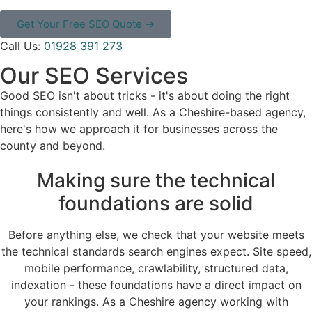
Get Your Free SEO Quote →
Call Us:
01928 391 273
Our SEO Services
Good SEO isn't about tricks - it's about doing the right
things consistently and well. As a Cheshire-based agency,
here's how we approach it for businesses across the
county and beyond.
Making sure the technical
foundations are solid
Before anything else, we check that your website meets
the technical standards search engines expect. Site speed,
mobile performance, crawlability, structured data,
indexation - these foundations have a direct impact on
your rankings. As a Cheshire agency working with