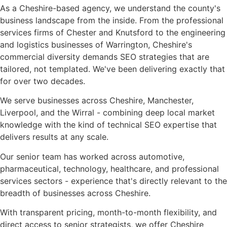
As a Cheshire-based agency, we understand the county's
business landscape from the inside. From the professional
services firms of Chester and Knutsford to the engineering
and logistics businesses of Warrington, Cheshire's
commercial diversity demands SEO strategies that are
tailored, not templated. We've been delivering exactly that
for over two decades.
We serve businesses across Cheshire, Manchester,
Liverpool, and the Wirral - combining deep local market
knowledge with the kind of technical SEO expertise that
delivers results at any scale.
Our senior team has worked across automotive,
pharmaceutical, technology, healthcare, and professional
services sectors - experience that's directly relevant to the
breadth of businesses across Cheshire.
With transparent pricing, month-to-month flexibility, and
direct access to senior strategists, we offer Cheshire