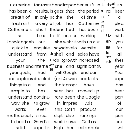
Shopify &
B2B Lead
Catherine
fantastic
she
and
impact
her stuff. In
the
It’s
Ecommerce
Generation
has been a
results.
is
gets
that
the period
rankings…
been
Client
breath of
In only
part
the
she
of time
"
a
Client
fresh air!
a very
of
job
has
Catherine
pleasur
Name
Catherine is
short
the
done.
had
has been
working
Confidential
B2B Lead
so
time
team"
If
on our
working
with
Generation
knowledgeable,
our
she
website
with us our
you
Client
quick to
enquiries
says
development
website
for
Client
Andrew
understand
from
she'll
and
sales have
all
Name
Wood
your
the
do it
growth
increased
these
Confidential
Ecommerce
business and
internet
she
and
significantly
years.
Client
your goals,
had
will
Google
and our
Your
and explains
doubled
(and
Adwords
products
experti
things in a
and
that
campaign
have
has
simple to
has
seems
has
moved up
been
understand
continued
rare
been
the Google
part
way. She
to grow
in
impressive.
Ads
of
works
ever
this
Cath
product
our
methodically
since.
digital
also
rankings.
journey
to build a
GreyTurtle’s
world!).
knows
Cath is
and
solid
expertise
Highly
her
extremely
I will