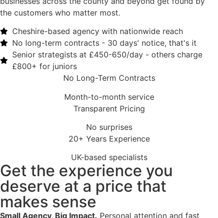
businesses across the county and beyond get found by
the customers who matter most.
Cheshire-based agency with nationwide reach​
No long-term contracts - 30 days' notice, that's it​
Senior strategists at £450-650/day - others charge
£800+ for juniors​
No Long-Term Contracts
Month-to-month service
Transparent Pricing
No surprises
20+ Years Experience
UK-based specialists
Get the experience you
deserve at a price that
makes sense
Small Agency, Big Impact.
Personal attention and fast