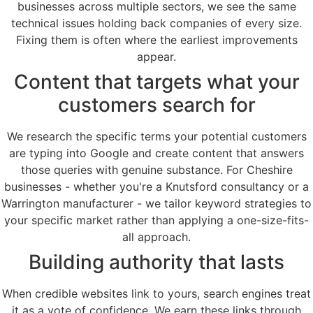
businesses across multiple sectors, we see the same
technical issues holding back companies of every size.
Fixing them is often where the earliest improvements
appear.
Content that targets what your
customers search for
We research the specific terms your potential customers
are typing into Google and create content that answers
those queries with genuine substance. For Cheshire
businesses - whether you're a Knutsford consultancy or a
Warrington manufacturer - we tailor keyword strategies to
your specific market rather than applying a one-size-fits-
all approach.
Building authority that lasts
When credible websites link to yours, search engines treat
it as a vote of confidence. We earn these links through