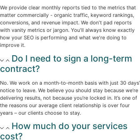
We provide clear monthly reports tied to the metrics that
matter commercially - organic traffic, keyword rankings,
conversions, and revenue impact. We don't pad reports
with vanity metrics or jargon. You'll always know exactly
how your SEO is performing and what we're doing to
improve it.​
Do I need to sign a long-term
contract?
No. We work on a month-to-month basis with just 30 days’
notice to leave. We believe you should stay because we’re
delivering results, not because you’re locked in. It’s one of
the reasons our average client relationship is over four
years – our clients choose to stay.
How much do your services
cost?