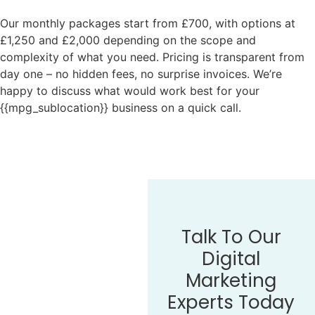
Our monthly packages start from £700, with options at
£1,250 and £2,000 depending on the scope and
complexity of what you need. Pricing is transparent from
day one – no hidden fees, no surprise invoices. We’re
happy to discuss what would work best for your
{{mpg_sublocation}} business on a quick call.
Talk To Our
Digital
Marketing
Experts Today