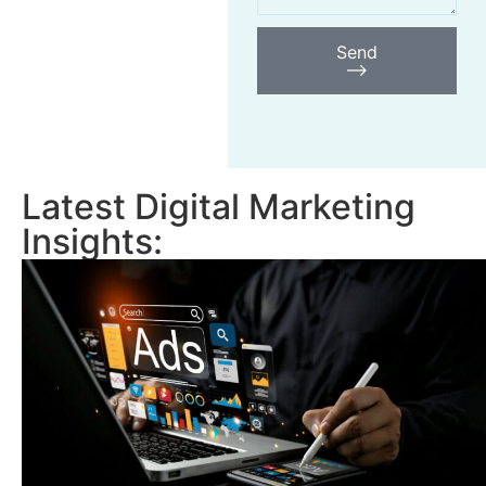
Send
⟶
Latest Digital Marketing
Insights: