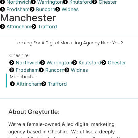
Northwich
Warrington
Knutsford
Chester
Frodsham
Runcorn
Widnes
Manchester
Altrincham
Trafford
Looking For A Digital Marketing Agency Near You?
Cheshire
Northwich
Warrington
Knutsford
Chester
Frodsham
Runcorn
Widnes
Manchester
Altrincham
Trafford
About Greyturtle:
We’re a female-owned & led digital marketing
agency based in Cheshire. We utilise a deeply