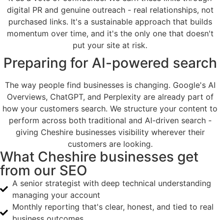
digital PR and genuine outreach - real relationships, not
purchased links. It's a sustainable approach that builds
momentum over time, and it's the only one that doesn't
put your site at risk.
Preparing for AI-powered search
The way people find businesses is changing. Google's AI
Overviews, ChatGPT, and Perplexity are already part of
how your customers search. We structure your content to
perform across both traditional and AI-driven search -
giving Cheshire businesses visibility wherever their
customers are looking.
What Cheshire businesses get
from our SEO
A senior strategist with deep technical understanding
managing your account
Monthly reporting that's clear, honest, and tied to real
business outcomes