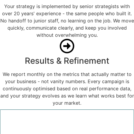
Your strategy is implemented by senior strategists with
over 20 years' experience - the same people who built it.
No handoff to junior staff, no learning on the job. We move
quickly, communicate clearly, and keep you involved
without overwhelming you.
Results & Refinement
We report monthly on the metrics that actually matter to
your business - not vanity numbers. Every campaign is
continuously optimised based on real performance data,
and your strategy evolves as we learn what works best for
your market.