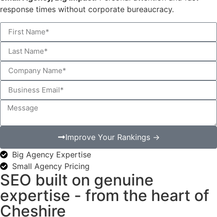
response times without corporate bureaucracy.
Improve Your Rankings →
Big Agency Expertise
Small Agency Pricing
SEO built on genuine
expertise - from the heart of
Cheshire​