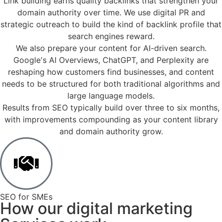
Link building earns quality backlinks that strengthen your
domain authority over time. We use digital PR and
strategic outreach to build the kind of backlink profile that
search engines reward.​
We also prepare your content for AI-driven search.
Google's AI Overviews, ChatGPT, and Perplexity are
reshaping how customers find businesses, and content
needs to be structured for both traditional algorithms and
large language models.​
Results from SEO typically build over three to six months,
with improvements compounding as your content library
and domain authority grow.​
SEO for SMEs
How our digital marketing