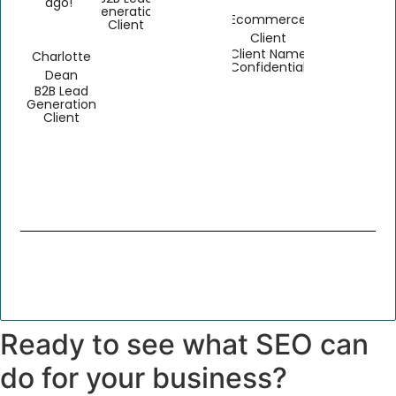
ago!"
Generation
Ecommerce
Client
Client
Client Name
Charlotte
Confidential
Dean
B2B Lead
Generation
Client
Ready to see what SEO can
do for your business?