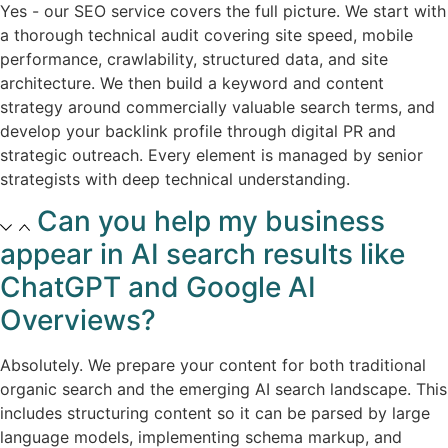
Yes - our SEO service covers the full picture. We start with
a thorough technical audit covering site speed, mobile
performance, crawlability, structured data, and site
architecture. We then build a keyword and content
strategy around commercially valuable search terms, and
develop your backlink profile through digital PR and
strategic outreach. Every element is managed by senior
strategists with deep technical understanding.​
Can you help my business
appear in AI search results like
ChatGPT and Google AI
Overviews?​
Absolutely. We prepare your content for both traditional
organic search and the emerging AI search landscape. This
includes structuring content so it can be parsed by large
language models, implementing schema markup, and