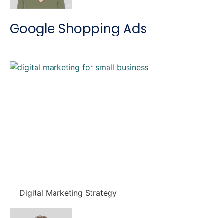
Google Shopping Ads
Digital Marketing Strategy