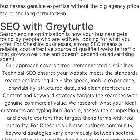
businesses genuine expertise without the big agency price
tag or the long-term lock-in.
SEO​ with Greyturtle
Search engine optimisation is how your business gets
found by people who are actively looking for what you
offer. For Cheshire businesses, strong SEO means a
reliable, cost-effective source of qualified website traffic
that grows over time and doesn't depend on advertising
spend.​
Our approach covers three interconnected disciplines.
Technical SEO ensures your website meets the standards
search engines require - site speed, mobile experience,
crawlability, structured data, and clean architecture.​
Content and keyword strategy targets the searches with
genuine commercial value. We research what your ideal
customers are typing into Google, assess the competition,
and create content that targets those terms with real
authority. For Cheshire's diverse business community,
keyword strategies vary enormously between sectors.​