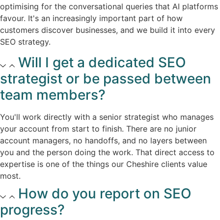
optimising for the conversational queries that AI platforms
favour. It's an increasingly important part of how
customers discover businesses, and we build it into every
SEO strategy.​
Will I get a dedicated SEO
strategist or be passed between
team members?​
You'll work directly with a senior strategist who manages
your account from start to finish. There are no junior
account managers, no handoffs, and no layers between
you and the person doing the work. That direct access to
expertise is one of the things our Cheshire clients value
most.​
How do you report on SEO
progress?​