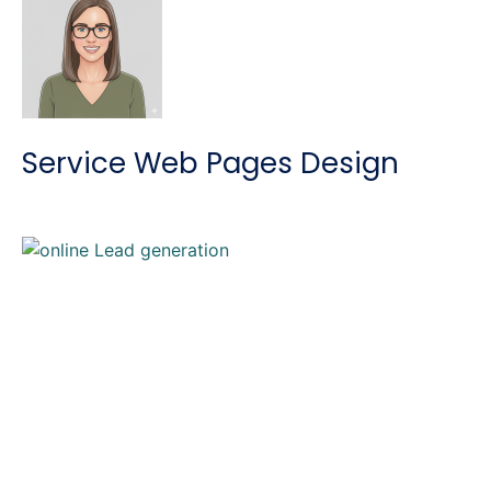
Service Web Pages Design