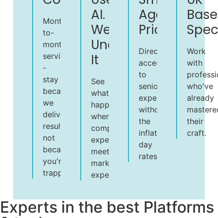
AI.
Agency
Base
Month-
We
Pricing
Speci
to-
Understand
month
Direct
Work
service
It
access
with
-
to
professi
stay
See
senior
who've
because
what
expertise
already
we
happens
without
mastere
deliver
when
the
their
results,
computing
inflated
craft.
not
expertise
day
because
meets
rates.
you're
marketing
trapped
experience.
Experts in the best Platforms