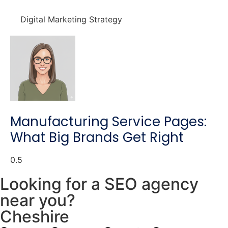
Digital Marketing Strategy
Manufacturing Service Pages:
What Big Brands Get Right
Looking for a SEO agency
near you?
Cheshire