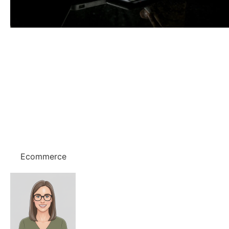
Ecommerce