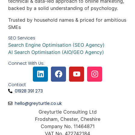
technical & data-led approach to online marketing,
backed by a solid understanding of psychology.
Trusted by household names & priced for ambitious
SMEs​
SEO Services
Search Engine Optimisation (SEO Agency)
AI Search Optimisation (AIO/GEO Agency)
Connect With Us:
Contact
01928 391 273
hello@greyturtle.co.uk
Greyturtle Consulting Ltd
Frodsham, Chester, Cheshire
Company No. 11464871
VAT No. 472742184