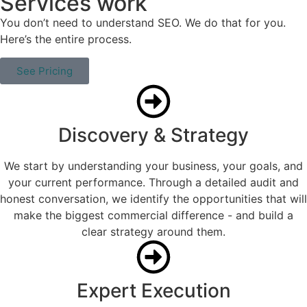
Services work
You don’t need to understand SEO. We do that for you.
Here’s the entire process.
See Pricing
Discovery & Strategy
We start by understanding your business, your goals, and
your current performance. Through a detailed audit and
honest conversation, we identify the opportunities that will
make the biggest commercial difference - and build a
clear strategy around them.
Expert Execution